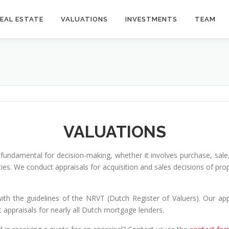
EAL ESTATE
VALUATIONS
INVESTMENTS
TEAM
VALUATIONS
is fundamental for decision-making, whether it involves purchase, sa
ies. We conduct appraisals for acquisition and sales decisions of prop
with the guidelines of the NRVT (Dutch Register of Valuers). Our app
appraisals for nearly all Dutch mortgage lenders.