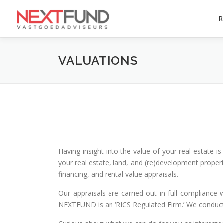
Skip
to
R
content
VALUATIONS
Having insight into the value of your real estate 
your real estate, land, and (re)development propert
financing, and rental value appraisals.
Our appraisals are carried out in full compliance 
NEXTFUND is an ‘RICS Regulated Firm.’ We conduct 