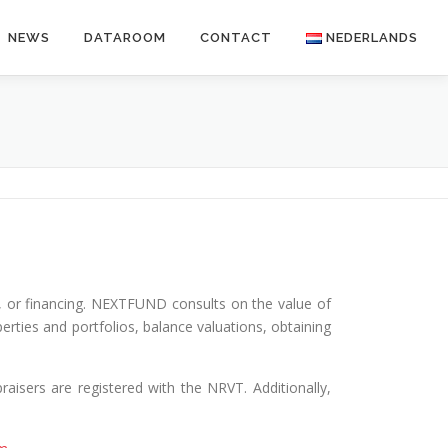
NEWS
DATAROOM
CONTACT
NEDERLANDS
le, or financing. NEXTFUND consults on the value of
erties and portfolios, balance valuations, obtaining
raisers are registered with the NRVT. Additionally,