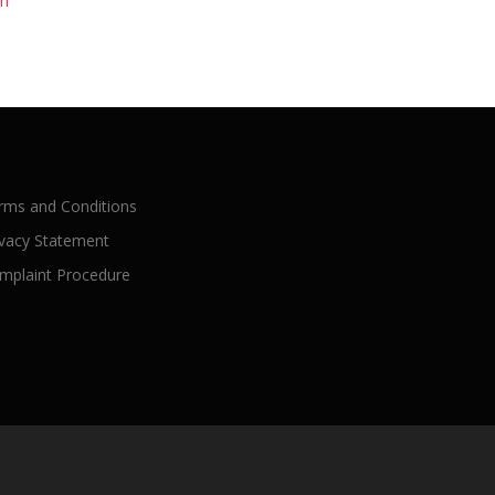
rm
rms and Conditions
ivacy Statement
mplaint Procedure