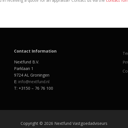
 in receiving a quote for an appraisal? Contact us via the
contact fo
Contact Information
Te
Nextfund B.V.
Pr
Parklaan 1
Co
9724 AL Groningen
E:
info@nextfund.nl
T: +3150 – 76 76 100
Copyright © 2026 Nextfund Vastgoedadviseurs