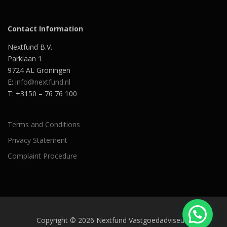
Contact Information
Nextfund B.V.
Parklaan 1
9724 AL Groningen
E:
info@nextfund.nl
T: +3150 – 76 76 100
Terms and Conditions
Privacy Statement
Complaint Procedure
Copyright © 2026 Nextfund Vastgoedadviseurs